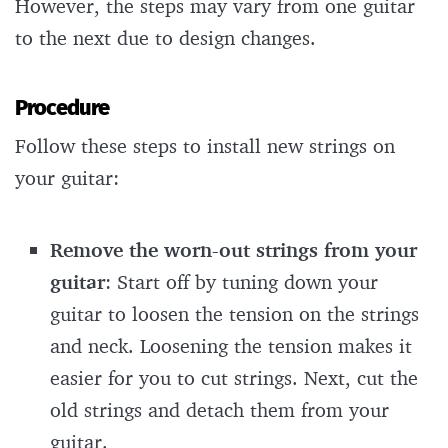
However, the steps may vary from one guitar
to the next due to design changes.
Procedure
Follow these steps to install new strings on
your guitar:
Remove the worn-out strings from your
guitar
: Start off by tuning down your
guitar to loosen the tension on the strings
and neck. Loosening the tension makes it
easier for you to cut strings. Next, cut the
old strings and detach them from your
guitar.