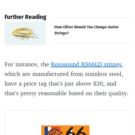
Further Reading
How Often Should You Change Guitar
Strings?
For instance, the
Rotosound RS66LD strings
,
which are manufactured from stainless steel,
have a price tag that’s just above $20, and
that’s pretty reasonable based on their quality.