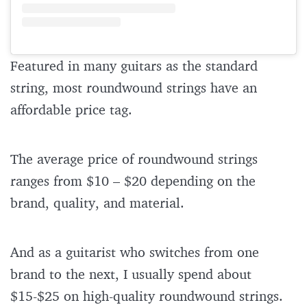
Featured in many guitars as the standard
string, most roundwound strings have an
affordable price tag.
The average price of roundwound strings
ranges from $10 – $20 depending on the
brand, quality, and material.
And as a guitarist who switches from one
brand to the next, I usually spend about
$15-$25 on high-quality roundwound strings.