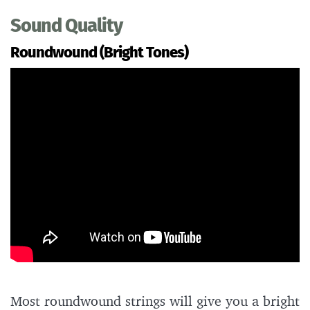
Sound Quality
Roundwound (Bright Tones)
Most roundwound strings will give you a bright