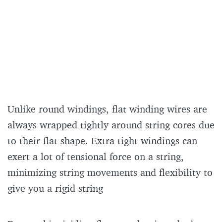
Unlike round windings, flat winding wires are
always wrapped tightly around string cores due
to their flat shape. Extra tight windings can
exert a lot of tensional force on a string,
minimizing string movements and flexibility to
give you a rigid string