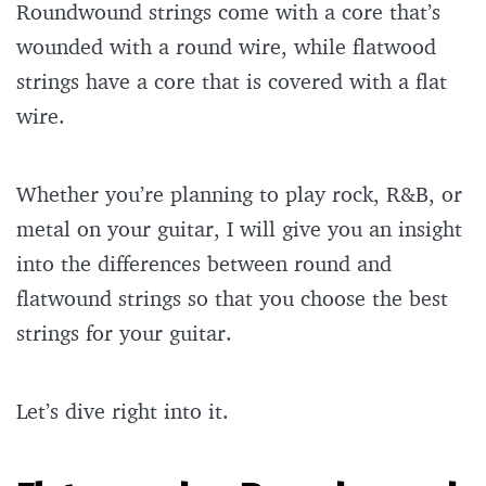
Roundwound strings come with a core that’s
wounded with a round wire, while flatwood
strings have a core that is covered with a flat
wire.
Whether you’re planning to play rock, R&B, or
metal on your guitar, I will give you an insight
into the differences between round and
flatwound strings so that you choose the best
strings for your guitar.
Let’s dive right into it.