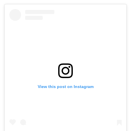
View this post on Instagram