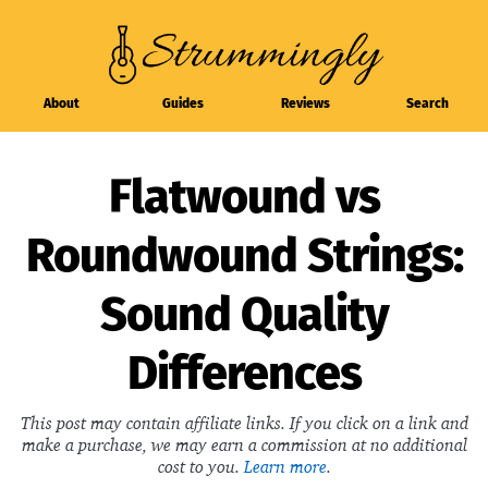
About
Guides
Reviews
Search
Flatwound vs
Roundwound Strings:
Sound Quality
Differences
This post may contain affiliate links. If you click on a link and
make a purchase, we may earn a commission at no additional
cost to you.
Learn more
.