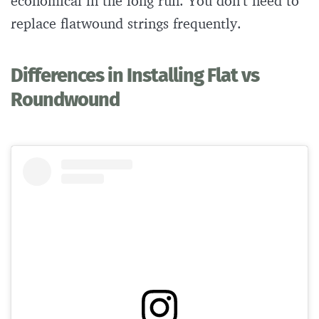
economical in the long run. You don’t need to
replace flatwound strings frequently.
Differences in Installing Flat vs
Roundwound