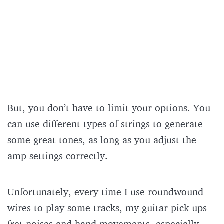
But, you don’t have to limit your options. You
can use different types of strings to generate
some great tones, as long as you adjust the
amp settings correctly.
Unfortunately, every time I use roundwound
wires to play some tracks, my guitar pick-ups
fret noises and hand movements, especially