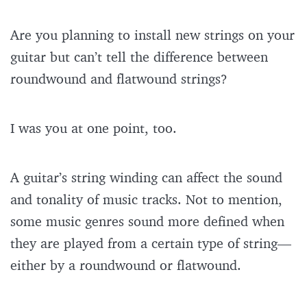
Are you planning to install new strings on your
guitar but can’t tell the difference between
roundwound and flatwound strings?
I was you at one point, too.
A guitar’s string winding can affect the sound
and tonality of music tracks. Not to mention,
some music genres sound more defined when
they are played from a certain type of string—
either by a roundwound or flatwound.