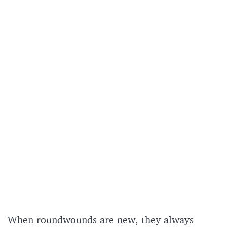
When roundwounds are new, they always