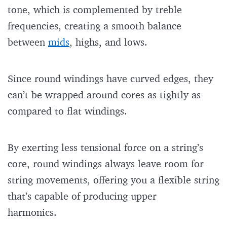
tone, which is complemented by treble
frequencies, creating a smooth balance
between
mids
, highs, and lows.
Since round windings have curved edges, they
can’t be wrapped around cores as tightly as
compared to flat windings.
By exerting less tensional force on a string’s
core, round windings always leave room for
string movements, offering you a flexible string
that’s capable of producing upper
harmonics.