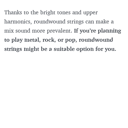
Thanks to the bright tones and upper
harmonics, roundwound strings can make a
mix sound more prevalent.
If you’re planning
to play metal, rock, or pop, roundwound
strings might be a suitable option for you.