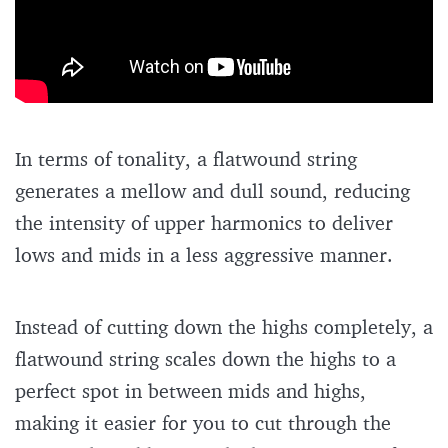
In terms of tonality, a flatwound string
generates a mellow and dull sound, reducing
the intensity of upper harmonics to deliver
lows and mids in a less aggressive manner.
Instead of cutting down the highs completely, a
flatwound string scales down the highs to a
perfect spot in between mids and highs,
making it easier for you to cut through the