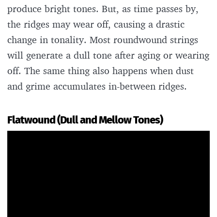
produce bright tones. But, as time passes by,
the ridges may wear off, causing a drastic
change in tonality. Most roundwound strings
will generate a dull tone after aging or wearing
off. The same thing also happens when dust
and grime accumulates in-between ridges.
Flatwound (Dull and Mellow Tones)