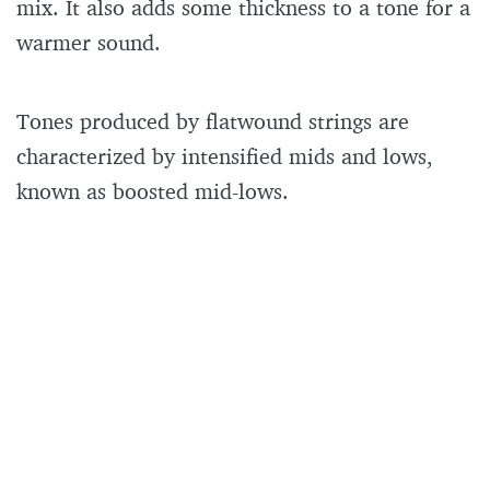
mix. It also adds some thickness to a tone for a
warmer sound.
Tones produced by flatwound strings are
characterized by intensified mids and lows,
known as boosted mid-lows.