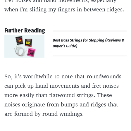
when I’m sliding my fingers in-between ridges.
Further Reading
Best Bass Strings for Slapping (Reviews &
Buyer’s Guide)
So, it’s worthwhile to note that roundwounds
can pick up hand movements and fret noises
more easily than flatwound strings. These
noises originate from bumps and ridges that
are formed by round windings.