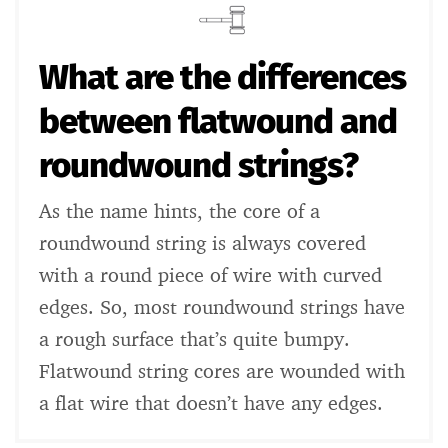
What are the differences
between flatwound and
roundwound strings?
As the name hints, the core of a
roundwound string is always covered
with a round piece of wire with curved
edges. So, most roundwound strings have
a rough surface that’s quite bumpy.
Flatwound string cores are wounded with
a flat wire that doesn’t have any edges.