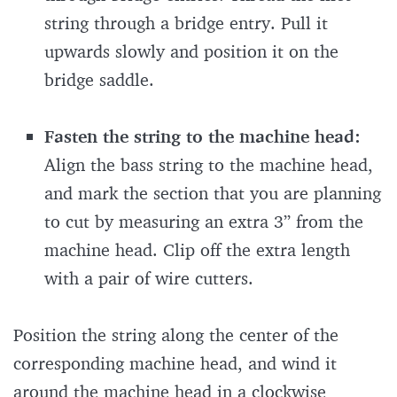
string through a bridge entry. Pull it
upwards slowly and position it on the
bridge saddle.
Fasten the string to the machine head:
Align the bass string to the machine head,
and mark the section that you are planning
to cut by measuring an extra 3’’ from the
machine head. Clip off the extra length
with a pair of wire cutters.
Position the string along the center of the
corresponding machine head, and wind it
around the machine head in a clockwise