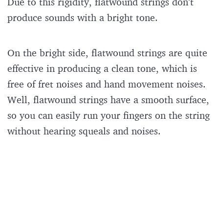
Due to this rigidity, flatwound strings don’t
produce sounds with a bright tone.
On the bright side, flatwound strings are quite
effective in producing a clean tone, which is
free of fret noises and hand movement noises.
Well, flatwound strings have a smooth surface,
so you can easily run your fingers on the string
without hearing squeals and noises.