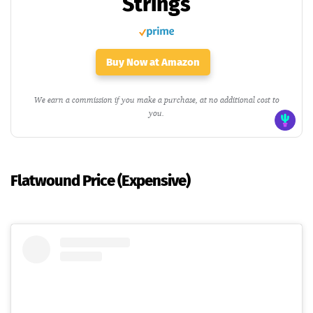
Strings
Buy Now at Amazon
We earn a commission if you make a purchase, at no additional cost to
you.
Flatwound Price (Expensive)