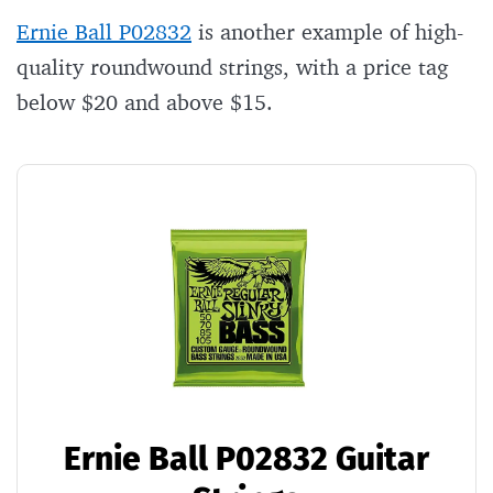
Ernie Ball P02832
is another example of high-
quality roundwound strings, with a price tag
below $20 and above $15.
Ernie Ball P02832 Guitar