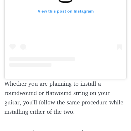
View this post on Instagram
Whether you are planning to install a
roundwound or flatwound string on your
guitar, you’ll follow the same procedure while
installing either of the two.