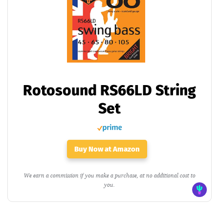
Rotosound RS66LD String
Set
Buy Now at Amazon
We earn a commission if you make a purchase, at no additional cost to
you.