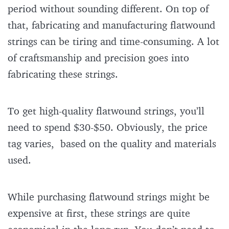
period without sounding different. On top of
that, fabricating and manufacturing flatwound
strings can be tiring and time-consuming. A lot
of craftsmanship and precision goes into
fabricating these strings.
To get high-quality flatwound strings, you’ll
need to spend $30-$50. Obviously, the price
tag varies, based on the quality and materials
used.
While purchasing flatwound strings might be
expensive at first, these strings are quite