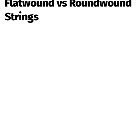
Flatwound vs Roundwound
Strings