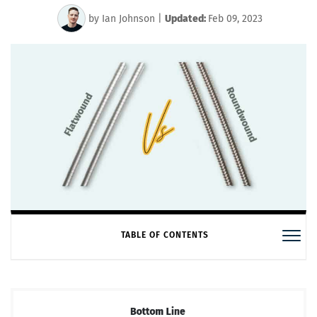
by
Ian Johnson
|
Updated:
Feb 09, 2023
TABLE OF CONTENTS