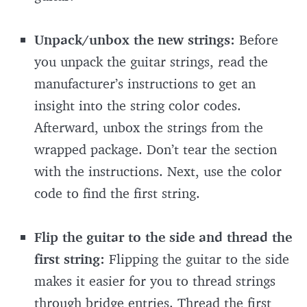
Unpack/unbox the new strings:
Before
you unpack the guitar strings, read the
manufacturer’s instructions to get an
insight into the string color codes.
Afterward, unbox the strings from the
wrapped package. Don’t tear the section
with the instructions. Next, use the color
code to find the first string.
Flip the guitar to the side and thread the
first string:
Flipping the guitar to the side
makes it easier for you to thread strings
through bridge entries. Thread the first