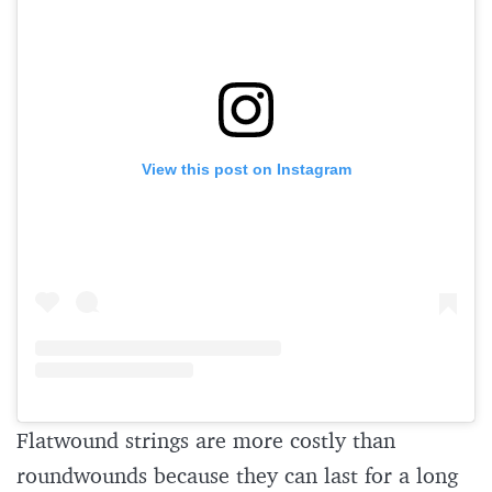
View this post on Instagram
Flatwound strings are more costly than
roundwounds because they can last for a long