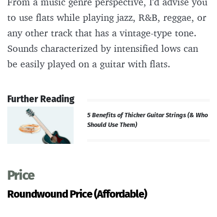
From a music genre perspective, I’d advise you
to use flats while playing jazz, R&B, reggae, or
any other track that has a vintage-type tone.
Sounds characterized by intensified lows can
be easily played on a guitar with flats.
Further Reading
5 Benefits of Thicker Guitar Strings (& Who
Should Use Them)
Price
Roundwound Price (Affordable)