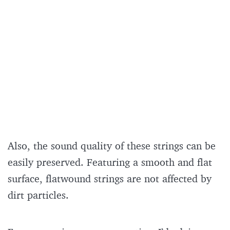
Also, the sound quality of these strings can be
easily preserved. Featuring a smooth and flat
surface, flatwound strings are not affected by
dirt particles.