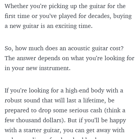
Whether you’re picking up the guitar for the
first time or you’ve played for decades, buying
a new guitar is an exciting time.
So, how much does an acoustic guitar cost?
The answer depends on what you’re looking for
in your new instrument.
If you’re looking for a high-end body with a
robust sound that will last a lifetime, be
prepared to drop some serious cash (think a
few thousand dollars). But if you’ll be happy
with a starter guitar, you can get away with