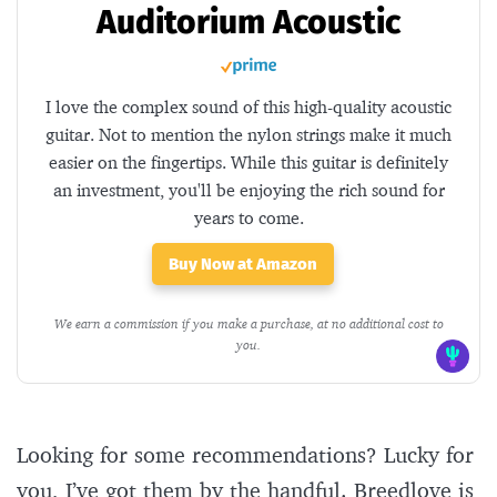
Auditorium Acoustic
I love the complex sound of this high-quality acoustic
guitar. Not to mention the nylon strings make it much
easier on the fingertips. While this guitar is definitely
an investment, you'll be enjoying the rich sound for
years to come.
Buy Now at Amazon
We earn a commission if you make a purchase, at no additional cost to
you.
Looking for some recommendations? Lucky for
you, I’ve got them by the handful. Breedlove is