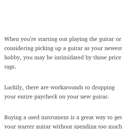
When you’re starting out playing the guitar or
considering picking up a guitar as your newest
hobby, you may be intimidated by those price
tags.
Luckily, there are workarounds to dropping
your entire paycheck on your new guitar.
Buying a used instrument is a great way to get
your starter guitar without spending too much