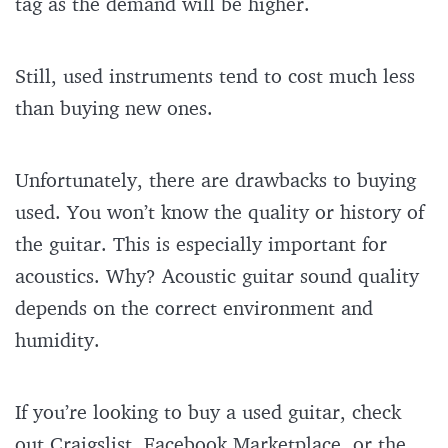
tag as the demand will be higher.
Still, used instruments tend to cost much less
than buying new ones.
Unfortunately, there are drawbacks to buying
used. You won’t know the quality or history of
the guitar. This is especially important for
acoustics. Why? Acoustic guitar sound quality
depends on the correct environment and
humidity.
If you’re looking to buy a used guitar, check
out Craigslist, Facebook Marketplace, or the