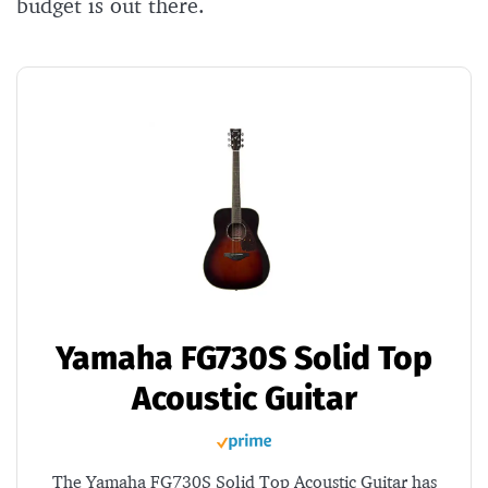
budget is out there.
Yamaha FG730S Solid Top
Acoustic Guitar
The Yamaha FG730S Solid Top Acoustic Guitar has