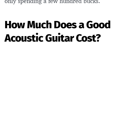
only spending a few hundred bucks.
How Much Does a Good
Acoustic Guitar Cost?