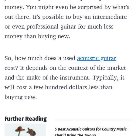
money. You might even be surprised by what’s
out there. It’s possible to buy an intermediate
or even professional guitar for much less
money than buying new.
So, how much does a used
acoustic guitar
cost? It depends on the context of the market
and the make of the instrument. Typically, it
will cost a few hundred dollars less than
buying new.
Further Reading
5 Best Acoustic Guitars for Country Music
That’ll Bring the Twang