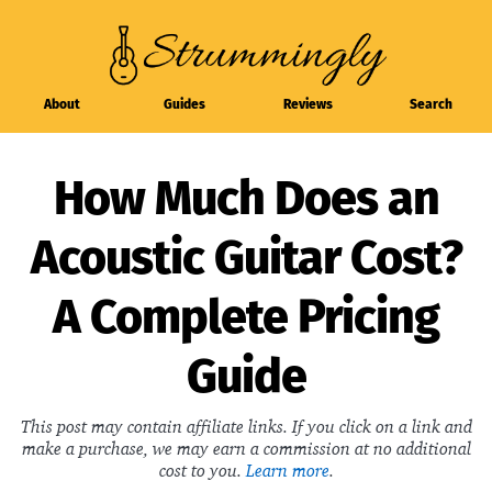
About
Guides
Reviews
Search
How Much Does an
Acoustic Guitar Cost?
A Complete Pricing
Guide
This post may contain affiliate links. If you click on a link and
make a purchase, we may earn a commission at no additional
cost to you.
Learn more
.