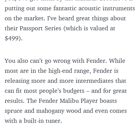
putting out some fantastic acoustic instruments
on the market. I’ve heard great things about
their Passport Series (which is valued at
$499).
You also can’t go wrong with Fender. While
most are in the high-end range, Fender is
releasing more and more intermediates that
can fit most people’s budgets – and for great
results. The Fender Malibu Player boasts
spruce and mahogany wood and even comes
with a built-in tuner.