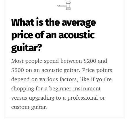
What is the average
price of an acoustic
guitar?
Most people spend between $200 and
$800 on an acoustic guitar. Price points
depend on various factors, like if you’re
shopping for a beginner instrument
versus upgrading to a professional or
custom guitar.