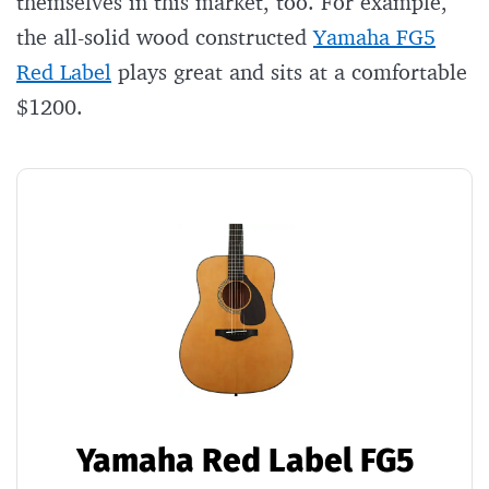
themselves in this market, too. For example,
the all-solid wood constructed
Yamaha FG5
Red Label
plays great and sits at a comfortable
$1200.
Yamaha Red Label FG5