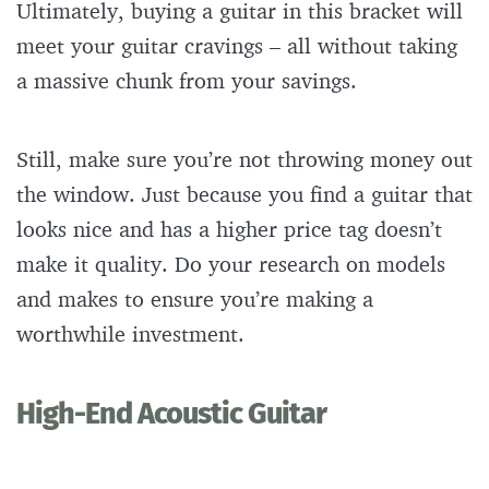
Ultimately, buying a guitar in this bracket will
meet your guitar cravings – all without taking
a massive chunk from your savings.
Still, make sure you’re not throwing money out
the window. Just because you find a guitar that
looks nice and has a higher price tag doesn’t
make it quality. Do your research on models
and makes to ensure you’re making a
worthwhile investment.
High-End Acoustic Guitar