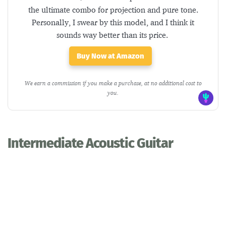
the ultimate combo for projection and pure tone.
Personally, I swear by this model, and I think it
sounds way better than its price.
Buy Now at Amazon
We earn a commission if you make a purchase, at no additional cost to
you.
Intermediate Acoustic Guitar