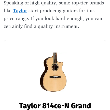
Speaking of high quality, some top-tier brands
like
Taylor
start producing guitars for this
price range. If you look hard enough, you can
certainly find a quality instrument.
Taylor 814ce-N Grand