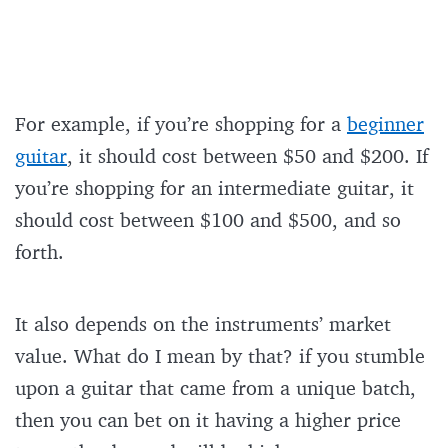
For example, if you’re shopping for a
beginner
guitar
, it should cost between $50 and $200. If
you’re shopping for an intermediate guitar, it
should cost between $100 and $500, and so
forth.
It also depends on the instruments’ market
value. What do I mean by that? if you stumble
upon a guitar that came from a unique batch,
then you can bet on it having a higher price