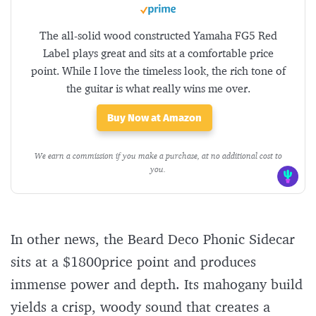
The all-solid wood constructed Yamaha FG5 Red
Label plays great and sits at a comfortable price
point. While I love the timeless look, the rich tone of
the guitar is what really wins me over.
Buy Now at Amazon
We earn a commission if you make a purchase, at no additional cost to
you.
In other news, the Beard Deco Phonic Sidecar
sits at a $1800price point and produces
immense power and depth. Its mahogany build
yields a crisp, woody sound that creates a