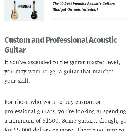
The 10 Best Yamaha Acoustic Guitars
(Budget Options Included)
Custom and Professional Acoustic
Guitar
If you’ve ascended to the guitar master level,
you may want to get a guitar that matches
your skill.
For those who want to buy custom or
professional guitars, you’re looking at spending
a minimum of $1500. Some guitars, though, go
for $5,000 dollars or more. There’s no limit to