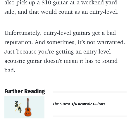
also pick up a $10 guitar at a weekend yard
sale, and that would count as an entry-level.
Unfortunately, entry-level guitars get a bad
reputation. And sometimes, it’s not warranted.
Just because you’re getting an entry-level
acoustic guitar doesn’t mean it has to sound
bad.
Further Reading
The 5 Best 3/4 Acoustic Guitars