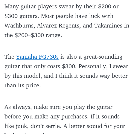
Many guitar players swear by their $200 or
$300 guitars. Most people have luck with
Washburns, Alvarez Regents, and Takamines in
the $200–$300 range.
The
Yamaha FG730s
is also a great-sounding
guitar that only costs $300. Personally, I swear
by this model, and I think it sounds way better
than its price.
As always, make sure you play the guitar
before you make any purchases. If it sounds
like junk, don’t settle. A better sound for your