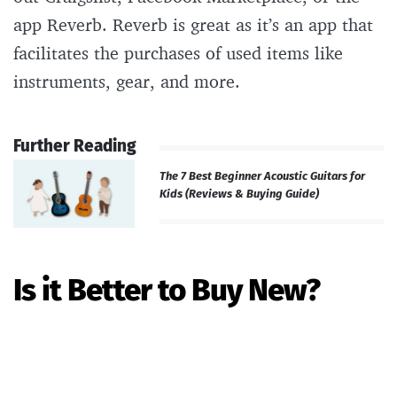
app Reverb. Reverb is great as it’s an app that
facilitates the purchases of used items like
instruments, gear, and more.
Further Reading
The 7 Best Beginner Acoustic Guitars for
Kids (Reviews & Buying Guide)
Is it Better to Buy New?