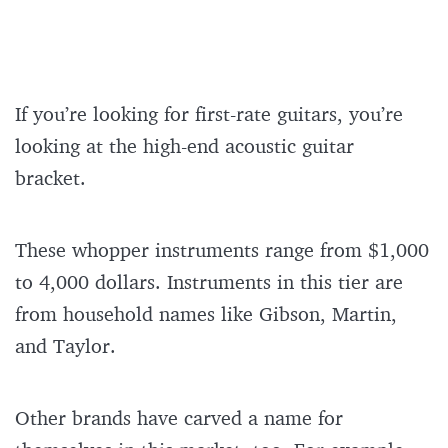
If you’re looking for first-rate guitars, you’re
looking at the high-end acoustic guitar
bracket.
These whopper instruments range from $1,000
to 4,000 dollars. Instruments in this tier are
from household names like Gibson, Martin,
and Taylor.
Other brands have carved a name for