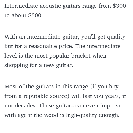
Intermediate acoustic guitars range from $300
to about $800.
With an intermediate guitar, you’ll get quality
but for a reasonable price. The intermediate
level is the most popular bracket when
shopping for a new guitar.
Most of the guitars in this range (if you buy
from a reputable source) will last you years, if
not decades. These guitars can even improve
with age if the wood is high-quality enough.