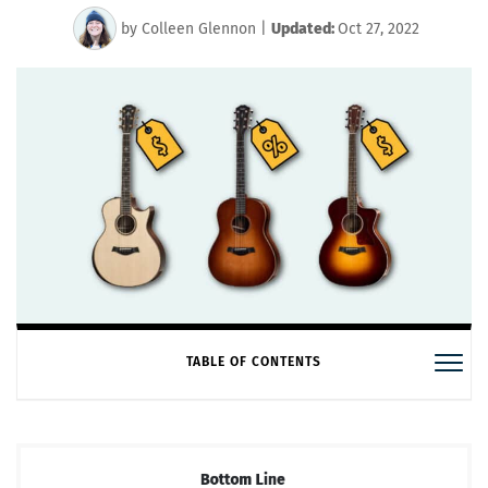
by
Colleen Glennon
|
Updated:
Oct 27, 2022
TABLE OF CONTENTS