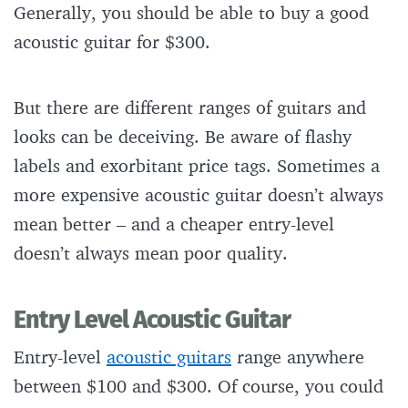
Generally, you should be able to buy a good
acoustic guitar for $300.
But there are different ranges of guitars and
looks can be deceiving. Be aware of flashy
labels and exorbitant price tags. Sometimes a
more expensive acoustic guitar doesn’t always
mean better – and a cheaper entry-level
doesn’t always mean poor quality.
Entry Level Acoustic Guitar
Entry-level
acoustic guitars
range anywhere
between $100 and $300. Of course, you could