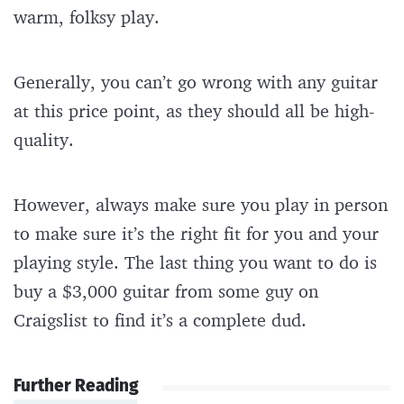
warm, folksy play.
Generally, you can’t go wrong with any guitar
at this price point, as they should all be high-
quality.
However, always make sure you play in person
to make sure it’s the right fit for you and your
playing style. The last thing you want to do is
buy a $3,000 guitar from some guy on
Craigslist to find it’s a complete dud.
Further Reading