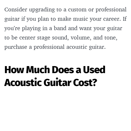
Consider upgrading to a custom or professional
guitar if you plan to make music your career. If
you’re playing in a band and want your guitar
to be center stage sound, volume, and tone,
purchase a professional acoustic guitar.
How Much Does a Used
Acoustic Guitar Cost?