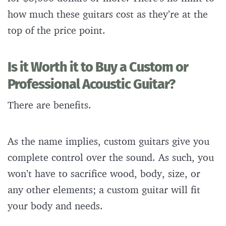
how much these guitars cost as they’re at the
top of the price point.
Is it Worth it to Buy a Custom or
Professional Acoustic Guitar?
There are benefits.
As the name implies, custom guitars give you
complete control over the sound. As such, you
won’t have to sacrifice wood, body, size, or
any other elements; a custom guitar will fit
your body and needs.