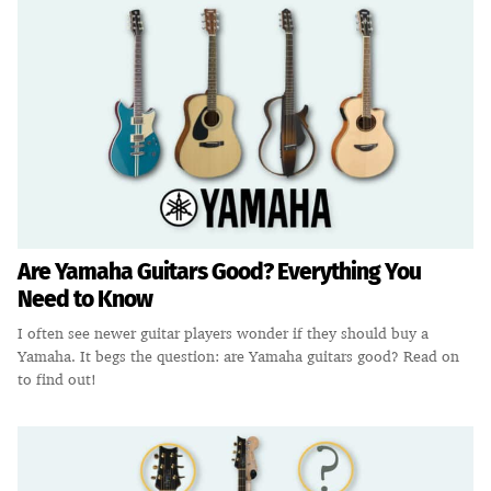
Are Yamaha Guitars Good? Everything You
Need to Know
I often see newer guitar players wonder if they should buy a
Yamaha. It begs the question: are Yamaha guitars good? Read on
to find out!