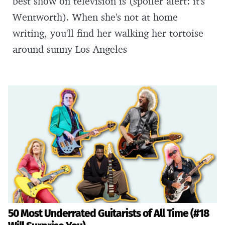
best show on television is (spoiler alert: it's
Wentworth). When she's not at home
writing, you'll find her walking her tortoise
around sunny Los Angeles
50 Most Underrated Guitarists of All Time (#18