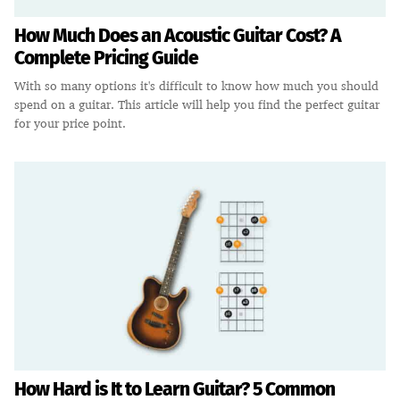
How Much Does an Acoustic Guitar Cost? A
Complete Pricing Guide
With so many options it's difficult to know how much you should
spend on a guitar. This article will help you find the perfect guitar
for your price point.
How Hard is It to Learn Guitar? 5 Common