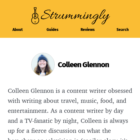
About
Guides
Reviews
Search
Colleen Glennon
Colleen Glennon is a content writer obsessed
with writing about travel, music, food, and
entertainment. As a content writer by day
and a TV-fanatic by night, Colleen is always
up for a fierce discussion on what the