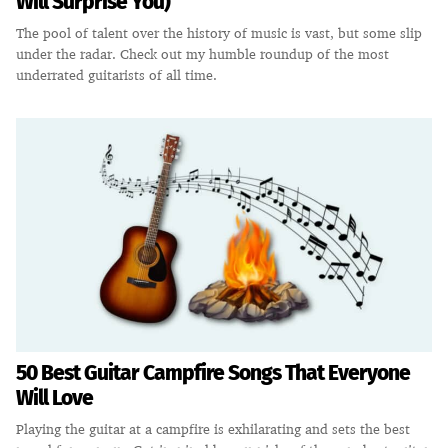
Will Surprise You)
The pool of talent over the history of music is vast, but some slip
under the radar. Check out my humble roundup of the most
underrated guitarists of all time.
50 Best Guitar Campfire Songs That Everyone
Will Love
Playing the guitar at a campfire is exhilarating and sets the best