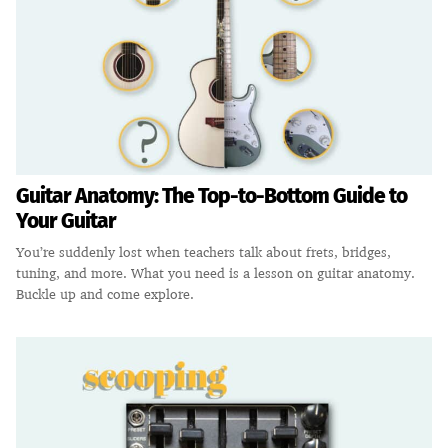
Guitar Anatomy: The Top-to-Bottom Guide to
Your Guitar
You’re suddenly lost when teachers talk about frets, bridges,
tuning, and more. What you need is a lesson on guitar anatomy.
Buckle up and come explore.