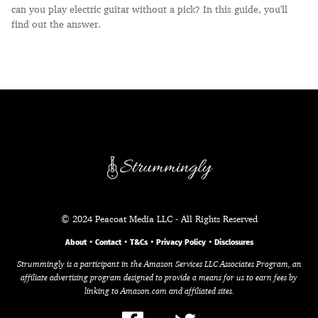
can you play electric guitar without a pick? In this guide, you'll
find out the answer.
© 2024 Peacoat Media LLC - All Rights Reserved
About
•
Contact
•
T&Cs
•
Privacy Policy
•
Disclosures
Strummingly is a participant in the Amazon Services LLC Associates Program, an
affiliate advertising program designed to provide a means for us to earn fees by
linking to Amazon.com and affiliated sites.