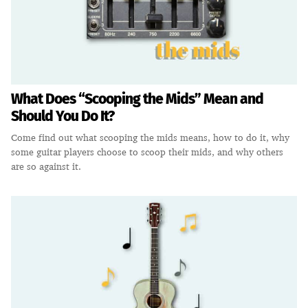
What Does “Scooping the Mids” Mean and
Should You Do It?
Come find out what scooping the mids means, how to do it, why
some guitar players choose to scoop their mids, and why others
are so against it.