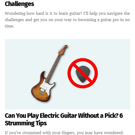
Challenges
Wondering how hard is it to learn guitar? I’ll help you navigate the
challenges and get you on your way to becoming a guitar pro in no
time.
Can You Play Electric Guitar Without a Pick? 6
Strumming Tips
If you’ve strummed with your fingers, you may have wondered: