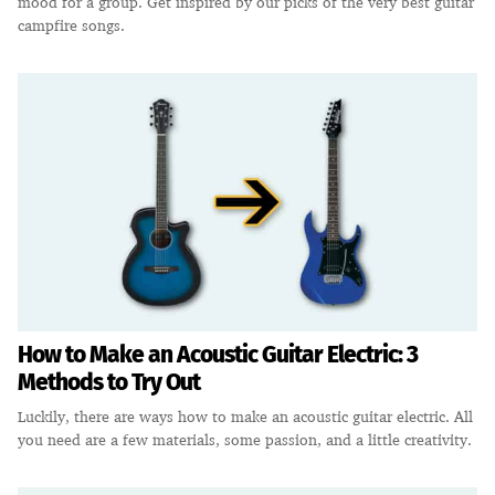
mood for a group. Get inspired by our picks of the very best guitar
campfire songs.
How to Make an Acoustic Guitar Electric: 3
Methods to Try Out
Luckily, there are ways how to make an acoustic guitar electric. All
you need are a few materials, some passion, and a little creativity.