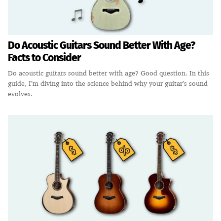
Do Acoustic Guitars Sound Better With Age?
Facts to Consider
Do acoustic guitars sound better with age? Good question. In this
guide, I’m diving into the science behind why your guitar’s sound
evolves.