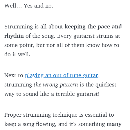
Well… Yes and no.
Strumming is all about
keeping the pace and
rhythm
of the song. Every guitarist strums at
some point, but not all of them know how to
do it well.
Next to
playing an out-of-tune guitar
,
strumming
the wrong pattern
is the quickest
way to sound like a terrible guitarist!
Proper strumming technique is essential to
keep a song flowing, and it’s something
many