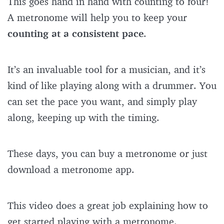
This goes hand in hand with counting to four!
A metronome will help you to keep your
counting at a consistent pace
.
It’s an invaluable tool for a musician, and it’s
kind of like playing along with a drummer. You
can set the pace you want, and simply play
along, keeping up with the timing.
These days, you can buy a metronome or just
download a metronome app.
This video does a great job explaining how to
get started playing with a metronome.