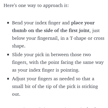
Here’s one way to approach it:
Bend your index finger and
place your
thumb on the side of the first joint
, just
below your fingernail, in a T-shape or cross
shape.
Slide your pick in between those two
fingers, with the point facing the same way
as your index finger is pointing.
Adjust your fingers as needed so that a
small bit of the tip of the pick is sticking
out.