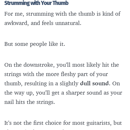
Strumming with Your Thumb
For me, strumming with the thumb is kind of
awkward, and feels unnatural.
But some people like it.
On the downstroke, you’ll most likely hit the
strings with the more fleshy part of your
thumb, resulting in a slightly
dull sound
. On
the way up, you’ll get a sharper sound as your
nail hits the strings.
It’s not the first choice for most guitarists, but