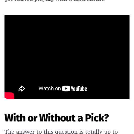
With or Without a Pick?
The answer to this question is totally up to