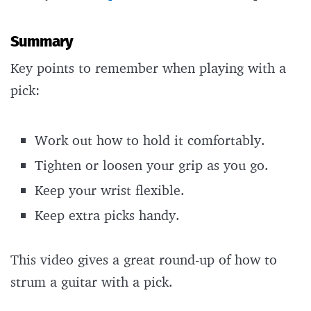
Summary
Key points to remember when playing with a
pick:
Work out how to hold it comfortably.
Tighten or loosen your grip as you go.
Keep your wrist flexible.
Keep extra picks handy.
This video gives a great round-up of how to
strum a guitar with a pick.