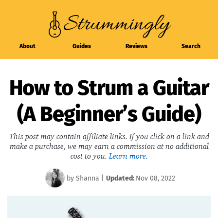
About
Guides
Reviews
Search
How to Strum a Guitar
(A Beginner’s Guide)
This post may contain affiliate links. If you click on a link and
make a purchase, we may earn a commission at no additional
cost to you.
Learn more
.
by
Shanna
|
Updated:
Nov 08, 2022