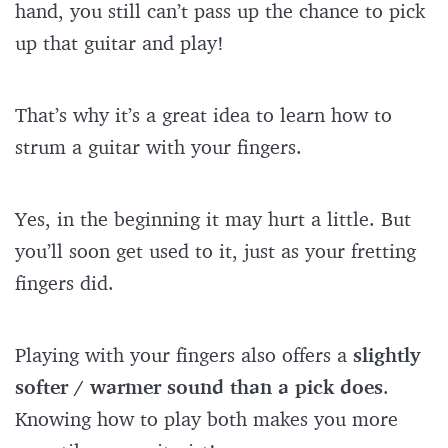
hand, you still can’t pass up the chance to pick
up that guitar and play!
That’s why it’s a great idea to learn how to
strum a guitar with your fingers.
Yes, in the beginning it may hurt a little. But
you’ll soon get used to it, just as your fretting
fingers did.
Playing with your fingers also offers a
slightly
softer / warmer sound than a pick does
.
Knowing how to play both makes you more