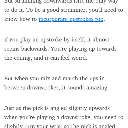
But strumming downwards isn’t the only way
to do it. To be a good strummer, you’ll need to
know how to
incorporate upstrokes too
.
If you play an upstroke by itself, it almost
seems backwards. You’re playing up towards
the ceiling, and it can feel weird.
But when you mix and match the ups in
between downstrokes, it sounds amazing.
Just as the pick is angled slightly upwards
when you’re playing a downstroke, you need to
slightly turn your wrist so the pick is angled