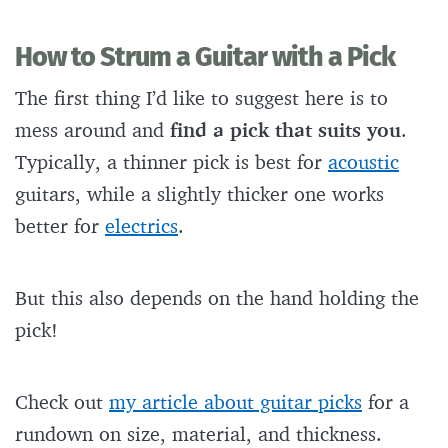
How to Strum a Guitar with a Pick
The first thing I’d like to suggest here is to
mess around and
find a pick that suits you
.
Typically, a thinner pick is best for
acoustic
guitars, while a slightly thicker one works
better for
electrics
.
But this also depends on the hand holding the
pick!
Check out
my article about guitar picks
for a
rundown on size, material, and thickness.