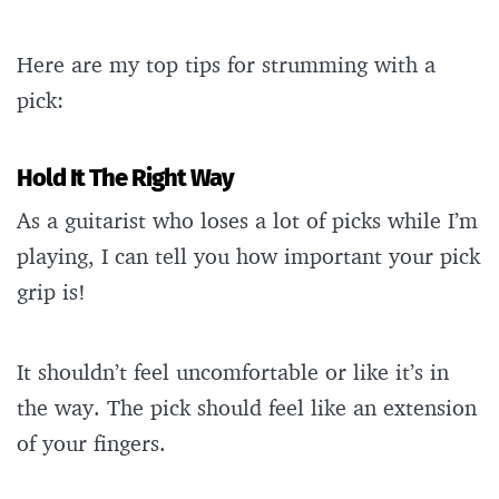
Here are my top tips for strumming with a
pick:
Hold It The Right Way
As a guitarist who loses a lot of picks while I’m
playing, I can tell you how important your pick
grip is!
It shouldn’t feel uncomfortable or like it’s in
the way. The pick should feel like an extension
of your fingers.