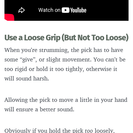
Use a Loose Grip (But Not Too Loose)
When you’re strumming, the pick has to have
some “give”, or slight movement. You can’t be
too rigid or hold it too tightly, otherwise it
will sound harsh.
Allowing the pick to move a little in your hand
will ensure a better sound.
Obviously if you hold the pick
too
loosely,