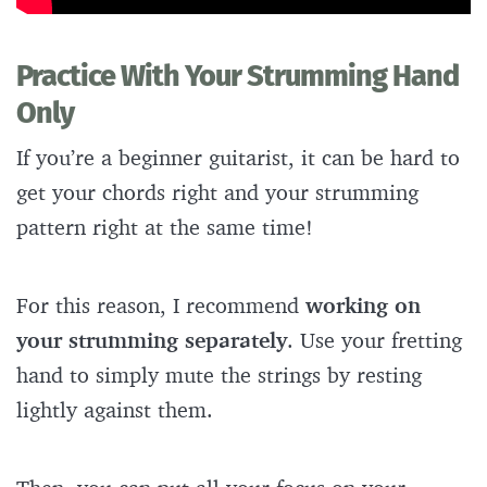
Practice With Your Strumming Hand
Only
If you’re a beginner guitarist, it can be hard to
get your chords right and your strumming
pattern right at the same time!
For this reason, I recommend
working on
your strumming separately
. Use your fretting
hand to simply mute the strings by resting
lightly against them.