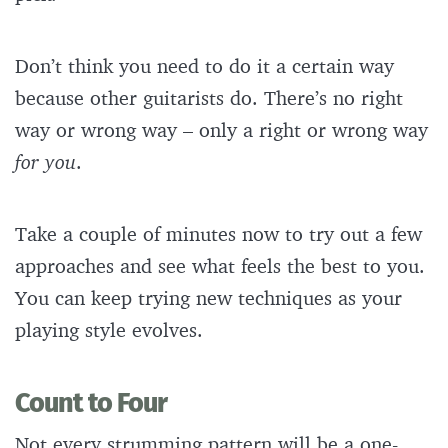
Don’t think you need to do it a certain way
because other guitarists do. There’s no right
way or wrong way – only a right or wrong way
for you
.
Take a couple of minutes now to try out a few
approaches and see what feels the best to you.
You can keep trying new techniques as your
playing style evolves.
Count to Four
Not every strumming pattern will be a one-