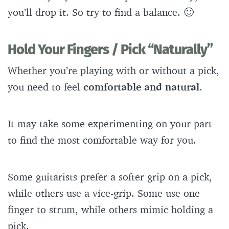
you’ll drop it. So try to find a balance. 🙂
Hold Your Fingers / Pick “Naturally”
Whether you’re playing with or without a pick,
you need to feel
comfortable and natural
.
It may take some experimenting on your part
to find the most comfortable way for you.
Some guitarists prefer a softer grip on a pick,
while others use a vice-grip. Some use one
finger to strum, while others mimic holding a
pick.