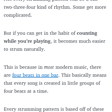
two-three-four kind of rhythm. Some get more
complicated.
But if you can get in the habit of
counting
while you’re playing
, it becomes much easier
to strum naturally.
This is because in
most
modern music, there
are
four beats in one bar
. This basically means
that every song is created in little groups of
four beats at a time.
Every strumming pattern is based off of these