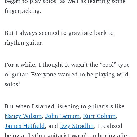
began to play solos, as well as learning some
fingerpicking.
But I always seemed to gravitate back to
rhythm guitar.
For a while, I thought it wasn’t the “cool” type
of guitar. Everyone wanted to be playing wild
solos!
But when I started listening to guitarists like
Nancy Wilson
,
John Lennon
,
Kurt Cobain
,
James Hetfield
, and
Izzy Stradlin
, I realized
being a rhythm guitarist wasn’t so boring after