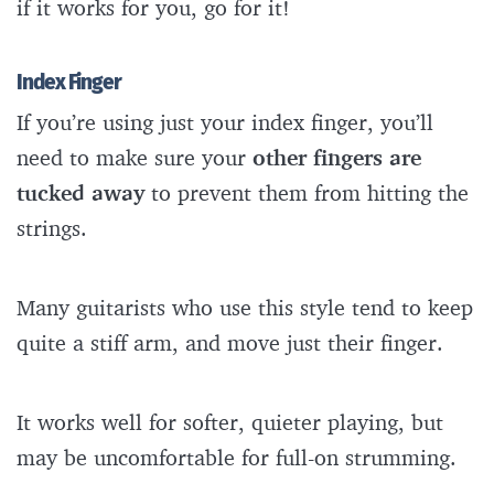
if it works for you, go for it!
Index Finger
If you’re using just your index finger, you’ll
need to make sure your
other fingers are
tucked away
to prevent them from hitting the
strings.
Many guitarists who use this style tend to keep
quite a stiff arm, and move just their finger.
It works well for softer, quieter playing, but
may be uncomfortable for full-on strumming.