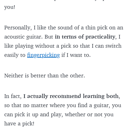
you!
Personally, I like the sound of a thin pick on an
acoustic guitar. But
in terms of practicality
, I
like playing without a pick so that I can switch
easily to
fingerpicking
if I want to.
Neither is better than the other.
In fact,
I actually recommend learning both
,
so that no matter where you find a guitar, you
can pick it up and play, whether or not you
have a pick!