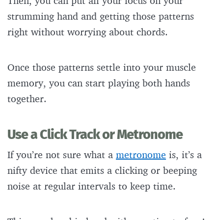
Then, you can put all your focus on your
strumming hand and getting those patterns
right without worrying about chords.
Once those patterns settle into your muscle
memory, you can start playing both hands
together.
Use a Click Track or Metronome
If you’re not sure what a
metronome
is, it’s a
nifty device that emits a clicking or beeping
noise at regular intervals to keep time.