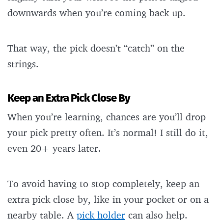
downwards when you’re coming back up.
That way, the pick doesn’t “catch” on the
strings.
Keep an Extra Pick Close By
When you’re learning, chances are you’ll drop
your pick pretty often. It’s normal! I still do it,
even 20+ years later.
To avoid having to stop completely, keep an
extra pick close by, like in your pocket or on a
nearby table. A
pick holder
can also help.