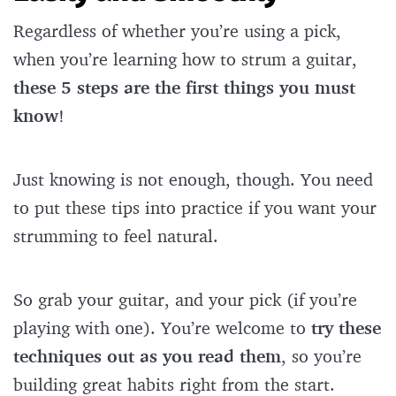
Regardless of whether you’re using a pick,
when you’re learning how to strum a guitar,
these 5 steps are the first things you must
know
!
Just knowing is not enough, though. You need
to put these tips into practice if you want your
strumming to feel natural.
So grab your guitar, and your pick (if you’re
playing with one). You’re welcome to
try these
techniques out as you read them
, so you’re
building great habits right from the start.