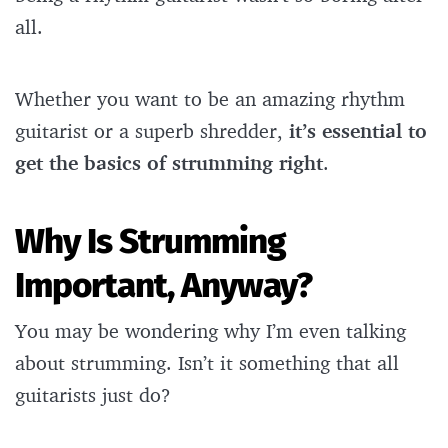
all.
Whether you want to be an amazing rhythm
guitarist or a superb shredder,
it’s essential to
get the basics of strumming right
.
Why Is Strumming
Important, Anyway?
You may be wondering why I’m even talking
about strumming. Isn’t it something that all
guitarists just do?