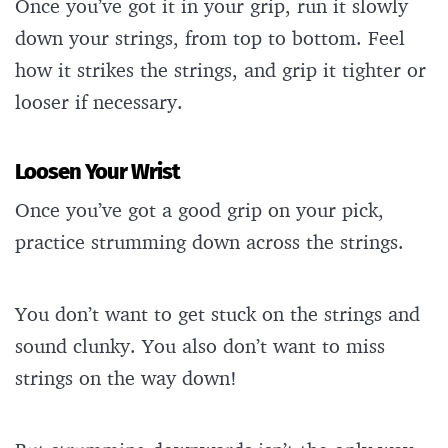
Once you’ve got it in your grip, run it slowly
down your strings, from top to bottom. Feel
how it strikes the strings, and grip it tighter or
looser if necessary.
Loosen Your Wrist
Once you’ve got a good grip on your pick,
practice strumming down across the strings.
You don’t want to get stuck on the strings and
sound clunky. You also don’t want to miss
strings on the way down!