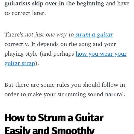
guitarists skip over in the beginning
and have
to correct later.
There’s
not just one way to
strum a guitar
correctly. It depends on the song and your
playing style (and perhaps
how you wear your
guitar strap
).
But there are some rules you should follow in
order to make your strumming sound natural.
How to Strum a Guitar
Easily and Smoothly