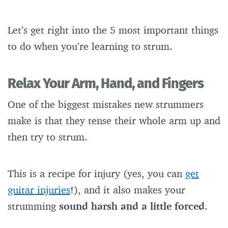
Let’s get right into the 5 most important things
to do when you’re learning to strum.
Relax Your Arm, Hand, and Fingers
One of the biggest mistakes new strummers
make is that they tense their whole arm up and
then try to strum.
This is a recipe for injury (yes, you can
get
guitar injuries
!), and it also makes your
strumming
sound harsh and a little forced
.