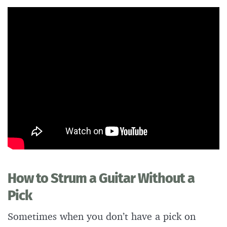
How to Strum a Guitar Without a
Pick
Sometimes when you don’t have a pick on