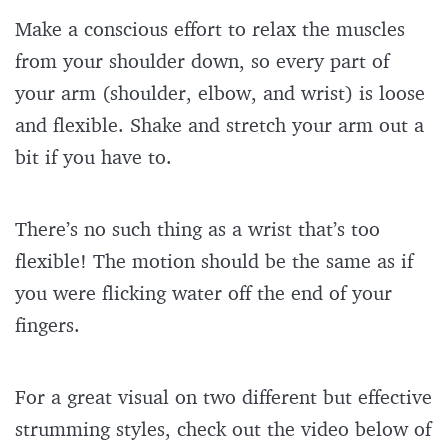
Make a conscious effort to relax the muscles
from your shoulder down, so every part of
your arm (shoulder, elbow, and wrist) is loose
and flexible. Shake and stretch your arm out a
bit if you have to.
There’s no such thing as a wrist that’s too
flexible! The motion should be the same as if
you were flicking water off the end of your
fingers.
For a great visual on two different but effective
strumming styles, check out the video below of