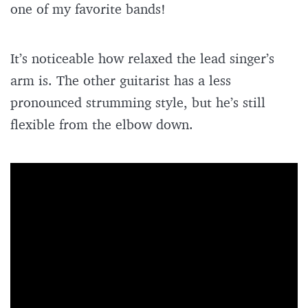
one of my favorite bands!
It’s noticeable how relaxed the lead singer’s
arm is. The other guitarist has a less
pronounced strumming style, but he’s still
flexible from the elbow down.