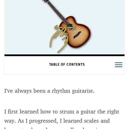
TABLE OF CONTENTS
I’ve always been a rhythm guitarist.
I first learned how to strum a guitar the right
way. As I progressed, I learned scales and