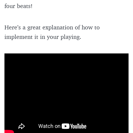
four beats!
Here’s a great explanation of how to
implement it in your playing.