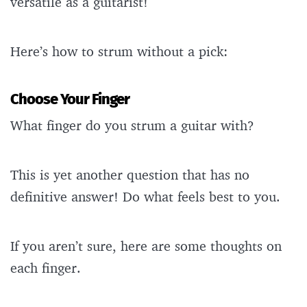
versatile as a guitarist!
Here’s how to strum without a pick:
Choose Your Finger
What finger do you strum a guitar with?
This is yet another question that has no
definitive answer! Do what feels best to you.
If you aren’t sure, here are some thoughts on
each finger.