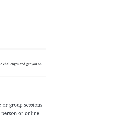
he challenges and get you on
 or group sessions
n person or online