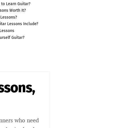
 to Learn Guitar?
sons Worth It?
 Lessons?
tar Lessons Include?
 Lessons
urself Guitar?
essons,
inners who need