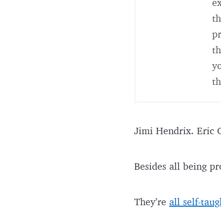
ex
th
pr
th
yo
th
Jimi Hendrix. Eric 
Besides all being pr
They’re
all self-taug