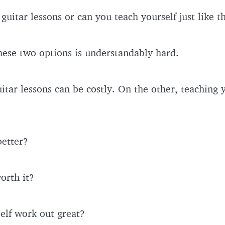
guitar lessons or can you teach yourself just like 
hese two options is understandably hard.
tar lessons can be costly. On the other, teaching y
better?
worth it?
elf work out great?