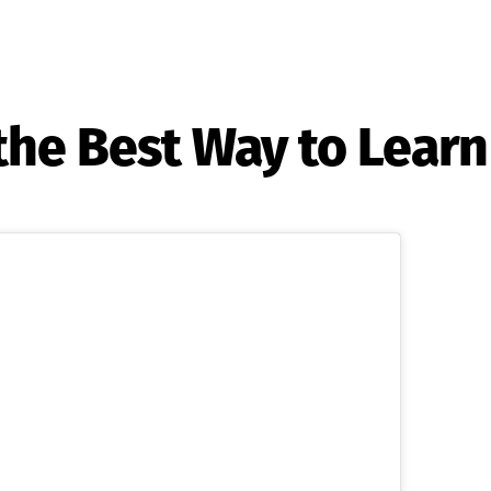
the Best Way to Learn