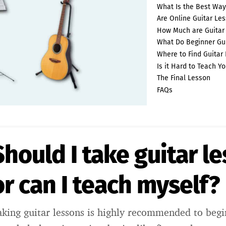
What Is the Best Way
Are Online Guitar Les
How Much are Guitar
What Do Beginner Gui
Where to Find Guitar
Is it Hard to Teach Yo
The Final Lesson
FAQs
Should I take guitar l
or can I teach myself?
aking guitar lessons is highly recommended to beg