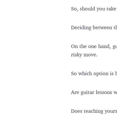
So, should you take 
Deciding between t
On the one hand, gui
risky move.
So which option is 
Are guitar lessons 
Does teaching yours