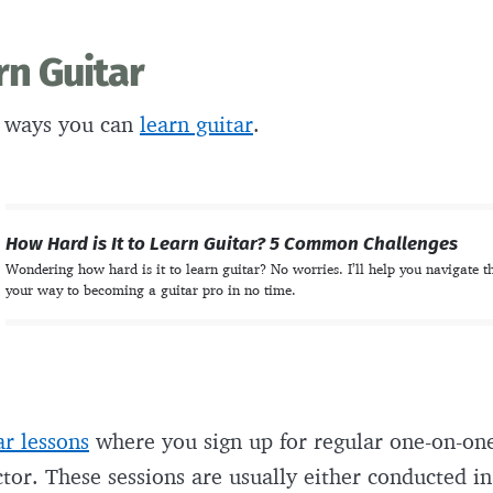
rn Guitar
 ways you can
learn guitar
.
How Hard is It to Learn Guitar? 5 Common Challenges
Wondering how hard is it to learn guitar? No worries. I’ll help you navigate t
your way to becoming a guitar pro in no time.
ar lessons
where you sign up for regular one-on-one
ctor. These sessions are usually either conducted i