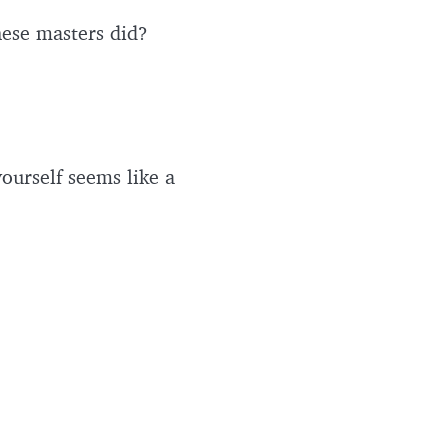
these masters did?
ourself seems like a