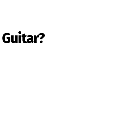
 Guitar?