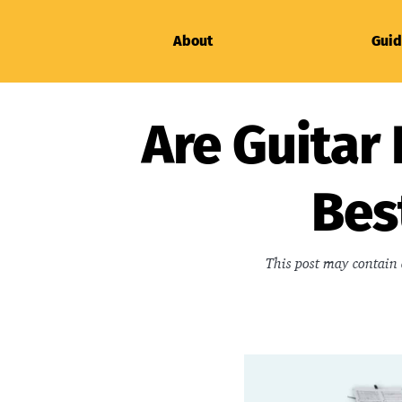
About
Guid
Are Guitar 
Bes
This post may contain 