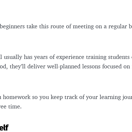
beginners take this route of meeting on a regular b
l usually has years of experience training students
ood, they’ll deliver well-planned lessons focused on
ou homework so you keep track of your learning jou
ree time.
elf