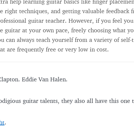
tra help learning guitar basics like finger placemen
e right techniques, and getting valuable feedback 
ofessional guitar teacher. However, if you feel you
e guitar at your own pace, freely choosing what yo
u can always teach yourself from a variety of self-
at are frequently free or very low in cost.
Clapton. Eddie Van Halen.
odigious guitar talents, they also all have this on
ht
.