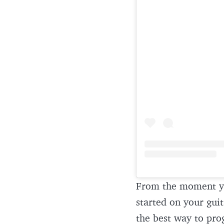
From the moment y
started on your guit
the best way to pro