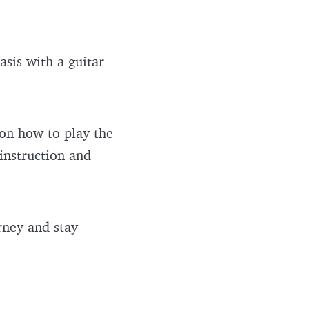
asis with a guitar
 on how to play the
 instruction and
rney and stay