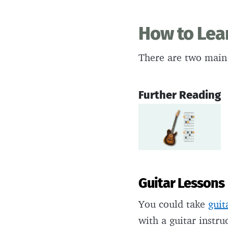
How to Lea
There are two main
Further Reading
Guitar Lessons
You could take
guit
with a guitar instru