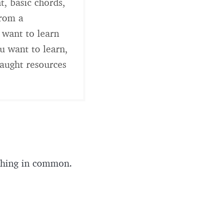
t, basic chords,
from a
 want to learn
u want to learn,
taught resources
e thing in common.