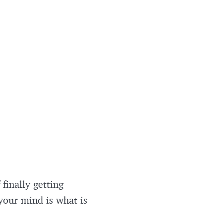
 finally getting
 your mind is what is