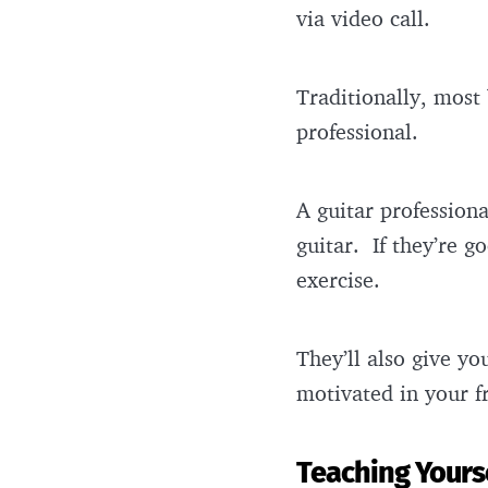
via video call.
Traditionally, most 
professional.
A guitar professiona
guitar. If they’re g
exercise.
They’ll also give y
motivated in your f
Teaching Yours