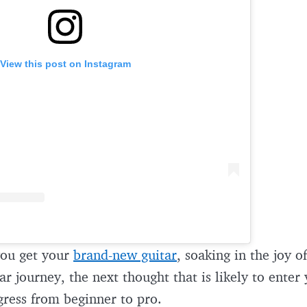
View this post on Instagram
ou get your
brand-new guitar
, soaking in the joy of
ar journey, the next thought that is likely to enter
gress from beginner to pro.