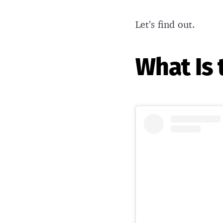
Let’s find out.
What Is 