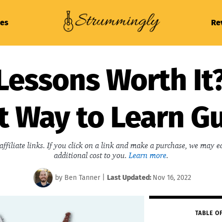
es
Re
Lessons Worth It?
t Way to Learn Gu
affiliate links. If you click on a link and make a purchase, we may 
additional cost to you.
Learn more
.
by
Ben Tanner
|
Last
Updated:
Nov 16, 2022
TABLE O