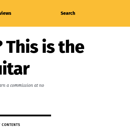
views
Search
 This is the
itar
earn a commission at no
F CONTENTS