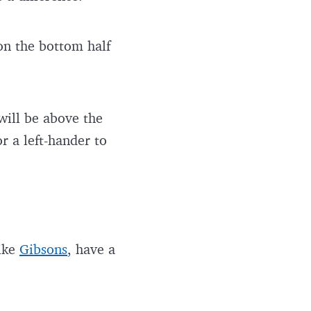
 on the bottom half
 will be above the
r a left-hander to
like
Gibsons
, have a