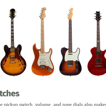
itches
e pickup switch, volume, and tone dials also makes