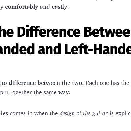
ay comfortably and easily
!
the Difference Betwee
anded and Left-Hand
no difference between the two
. Each one has the
 put together the same way.
fties comes in when the
design of the guitar
is explic