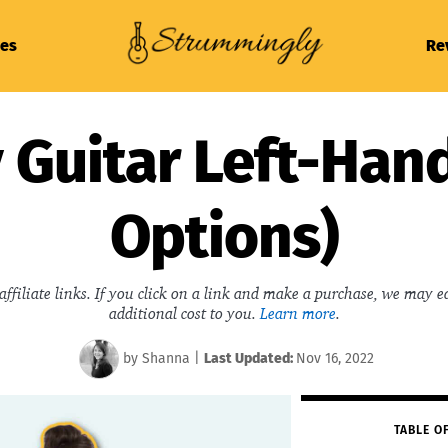
es
Re
 Guitar Left-Han
Options)
affiliate links. If you click on a link and make a purchase, we may 
additional cost to you.
Learn more
.
by
Shanna
|
Last
Updated:
Nov 16, 2022
TABLE O