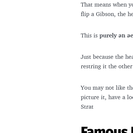
That means when you
flip a Gibson, the 
This is
purely an ae
Just because the hea
restring it the oth
You may not like the
picture it, have a 
Strat
Famous 