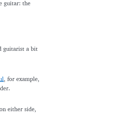
e guitar: the
guitarist a bit
ul
, for example,
nder.
n either side,