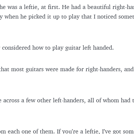
 he was a leftie, at first. He had a beautiful right-
ly when he picked it up to play that I noticed some
r considered how to play guitar left handed.
 that most guitars were made for right-handers, and
e across a few other left-handers, all of whom had
om each one of them. If you’re a leftie, I’ve got som