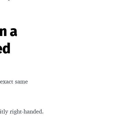
n a
ed
 exact same
itly right-handed.