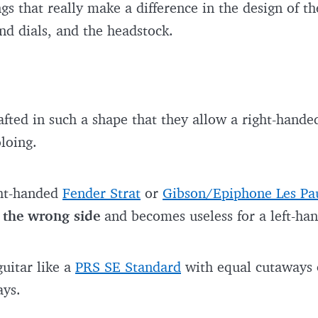
gs that really make a difference in the design of th
nd dials, and the headstock.
fted in such a shape that they allow a right-handed 
loing.
ght-handed
Fender Strat
or
Gibson/Epiphone Les Pa
 the wrong side
and becomes useless for a left-ha
guitar like a
PRS SE Standard
with equal cutaways o
ays.