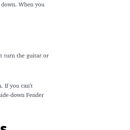
de down. When you
t turn the guitar or
 If you can’t
pside-down Fender
ts