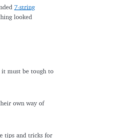
handed
7-string
thing looked
 it must be tough to
 their own way of
e tips and tricks for