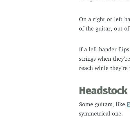
On a right or left-h
of the guitar, out o
If a left-hander fli
strings when they’re
reach while they’re
Headstock
Some guitars, like
F
symmetrical one.