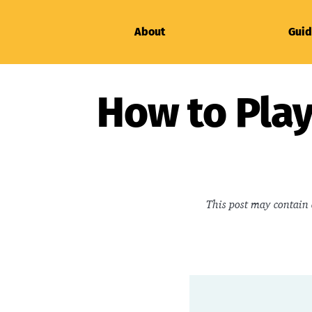
About
Guid
How to Play
This post may contain 