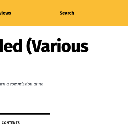
views
Search
ded (Various
earn a commission at no
F CONTENTS