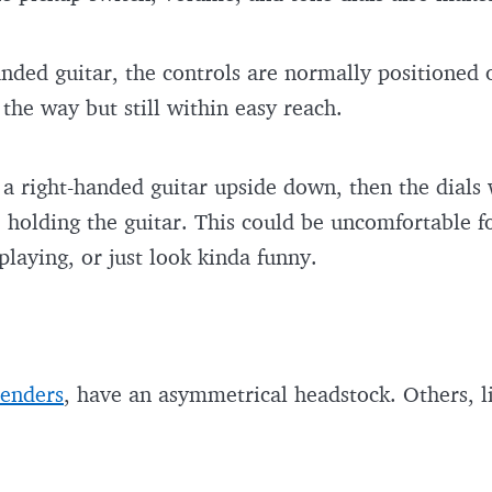
anded guitar, the controls are normally positioned
f the way but still within easy reach.
ps a right-handed guitar upside down, then the dials
 holding the guitar. This could be uncomfortable fo
 playing, or just look kinda funny.
enders
, have an asymmetrical headstock. Others, 