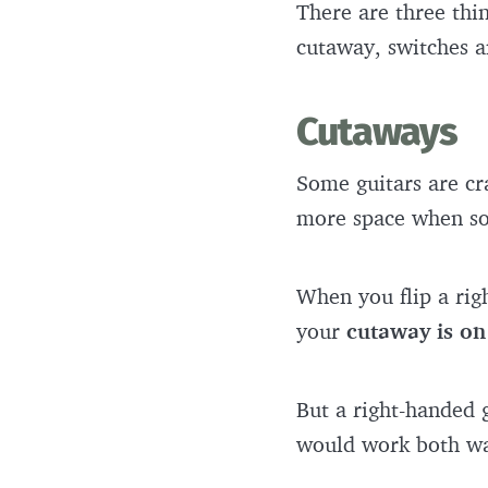
There are three thin
cutaway, switches a
Cutaways
Some guitars are cra
more space when so
When you flip a ri
your
cutaway is on
But a right-handed 
would work both w