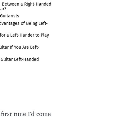
e Between a Right-Handed
tar?
Guitarists
vantages of Being Left-
for a Left-Hander to Play
tar If You Are Left-
 Guitar Left-Handed
 first time I’d come