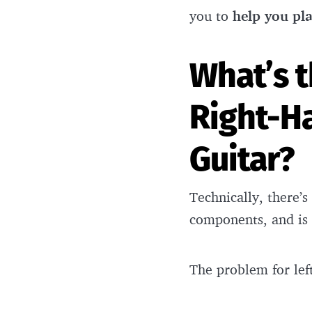
you to
help you pl
What’s 
Right-H
Guitar?
Technically, there’s
components, and is
The problem for le