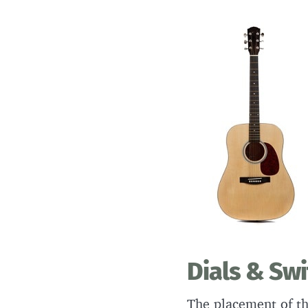
Dials & Sw
The placement of th