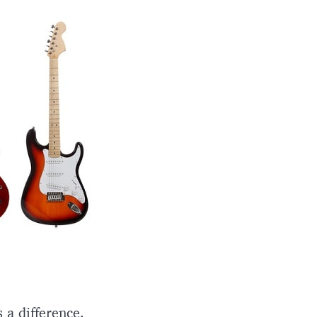
 a difference.