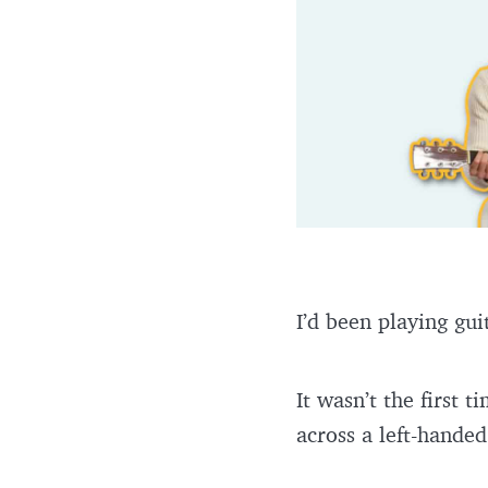
I’d been playing gui
It wasn’t the first 
across a left-handed