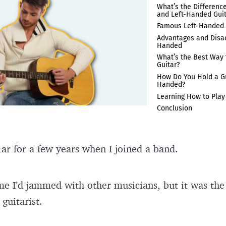
What’s the Differenc
and Left-Handed Gui
Famous Left-Handed 
Advantages and Disad
Handed
What’s the Best Way 
Guitar?
How Do You Hold a Gui
Handed?
Learning How to Play
Conclusion
tar for a few years when I joined a band.
time I’d jammed with other musicians, but it was the
 guitarist.