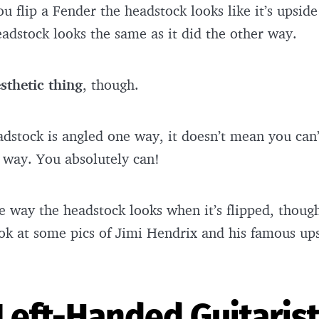
 flip a Fender the headstock looks like it’s upsi
headstock looks the same as it did the other way.
sthetic thing
, though.
dstock is angled one way, it doesn’t mean you can’
er way. You absolutely can!
 way the headstock looks when it’s flipped, though.
look at some pics of Jimi Hendrix and his famous u
Left-Handed Guitaris