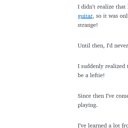
I didn’t realize that
guitar
, so it was on
strange!
Until then, I’d neve
I suddenly realized
be a leftie!
Since then I’ve com
playing.
I’ve learned a lot fr