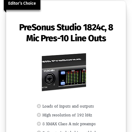
Editor’s Choice
PreSonus Studio 1824c, 8
Mic Pres-10 Line Outs
Loads of inputs and outputs
High resolution of 192 kHz
8 XMAX Class A mic preamps