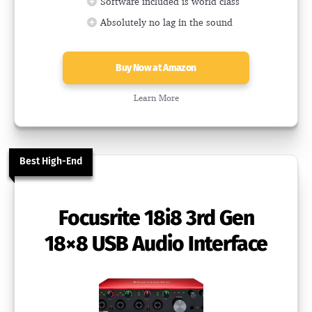
Software included is world class
Absolutely no lag in the sound
Buy Now at Amazon
Learn More
Best High-End
Focusrite 18i8 3rd Gen
18×8 USB Audio Interface