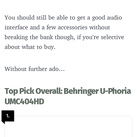
You should still be able to get a good audio
interface and a few accessories without
breaking the bank though, if you’re selective
about what to buy.
Without further ado…
Top Pick Overall: Behringer U-Phoria
UMC404HD
1.