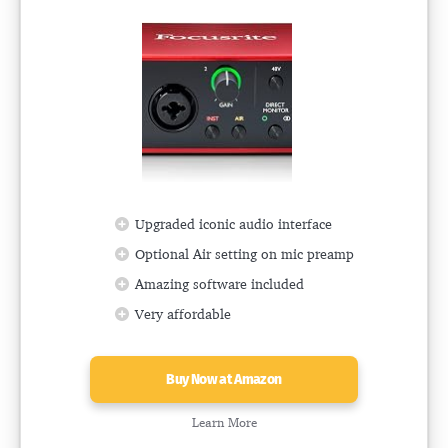
Upgraded iconic audio interface
Optional Air setting on mic preamp
Amazing software included
Very affordable
Buy Now at Amazon
Learn More