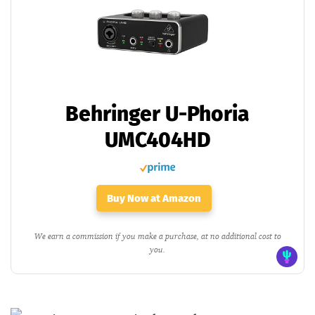
Behringer U-Phoria
UMC404HD
Buy Now at Amazon
We earn a commission if you make a purchase, at no additional cost to
you.