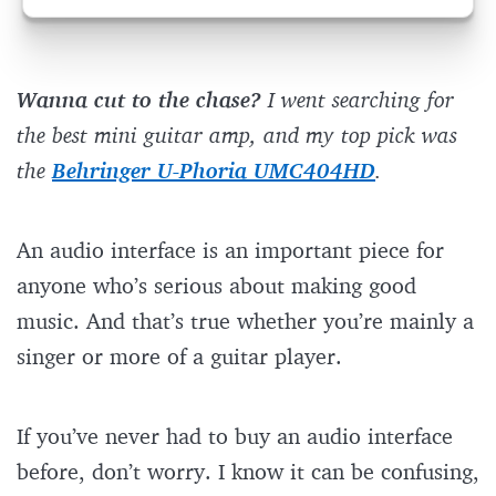
Wanna cut to the chase?
I went searching for
the best mini guitar amp, and my top pick was
the
Behringer U-Phoria UMC404HD
.
An audio interface is an important piece for
anyone who’s serious about making good
music. And that’s true whether you’re mainly a
singer or more of a guitar player.
If you’ve never had to buy an audio interface
before, don’t worry. I know it can be confusing,