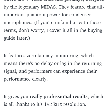
by the legendary MIDAS. They feature that all-
important phantom power for condenser
microphones. (If you’re unfamiliar with these
terms, don’t worry, I cover it all in the buying
guide later.)
It features zero-latency monitoring, which
means there’s no delay or lag in the returning
signal, and performers can experience their
performance clearly.
It gives you
really professional results
, which
is all thanks to it’s 192 kHz resolution.