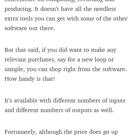
producing. It doesn’t have all the needless
extra tools you can get with some of the other
software out there.
But that said, if you did want to make any
relevant purchases, say for a new loop or
sample, you can shop right from the software.
How handy is that!
It’s available with different numbers of inputs
and different numbers of outputs as well.
Fortunately, although the price does go up