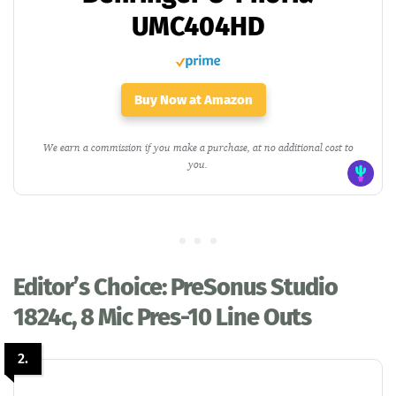
UMC404HD
Buy Now at Amazon
We earn a commission if you make a purchase, at no additional cost to
you.
Editor’s Choice: PreSonus Studio
1824c, 8 Mic Pres-10 Line Outs
2.