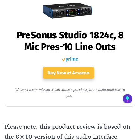
PreSonus Studio 1824c, 8
Mic Pres-10 Line Outs
Buy Now at Amazon
We earn a commission if you make a purchase, at no additional cost to
you.
Please note,
this product review is based on
the 8×10 version
of this audio interface.