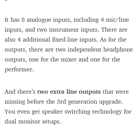
It has 8 analogue inputs, including 4 mic/line
inputs, and two instrument inputs. There are
also 4 additional fixed-line inputs. As for the
outputs, there are two independent headphone
outputs, one for the mixer and one for the
performer.
And there’s
two extra line outputs
that were
missing before the 3rd generation upgrade.
You even get speaker switching technology for
dual monitor setups.