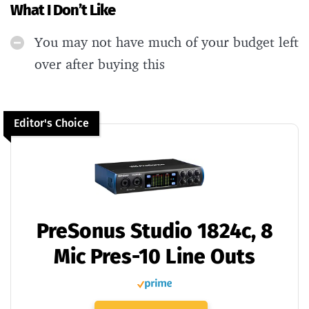
What I Don’t Like
You may not have much of your budget left
over after buying this
Editor's Choice
PreSonus Studio 1824c, 8
Mic Pres-10 Line Outs