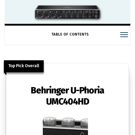
TABLE OF CONTENTS
Top Pick Overall
Behringer U-Phoria
UMC404HD