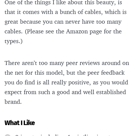
One of the things I like about this beauty, is
that it comes with a bunch of cables, which is
great because you can never have too many
cables. (Please see the Amazon page for the
types.)
There aren’t too many peer reviews around on
the net for this model, but the peer feedback
you do find is all really positive, as you would
expect from such a good and well established
brand.
What I Like