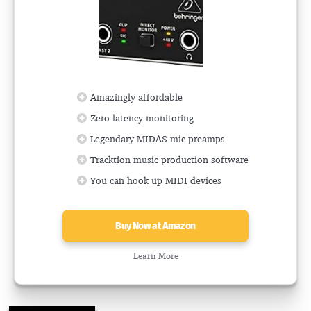
Amazingly affordable
Zero-latency monitoring
Legendary MIDAS mic preamps
Tracktion music production software
You can hook up MIDI devices
Buy Now at Amazon
Learn More