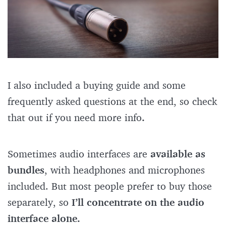
I also included a buying guide and some
frequently asked questions at the end, so check
that out if you need more info
.
Sometimes audio interfaces are
available as
bundles
, with headphones and microphones
included. But most people prefer to buy those
separately, so
I’ll concentrate on the audio
interface alone.