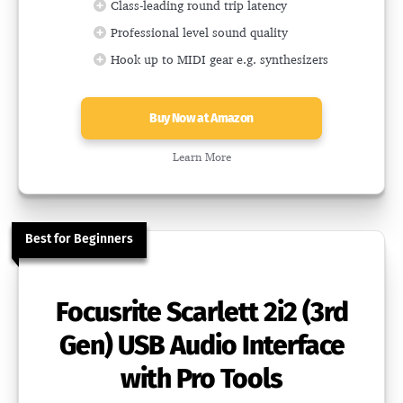
Class-leading round trip latency
Professional level sound quality
Hook up to MIDI gear e.g. synthesizers
Buy Now at Amazon
Learn More
Best for Beginners
Focusrite Scarlett 2i2 (3rd
Gen) USB Audio Interface
with Pro Tools