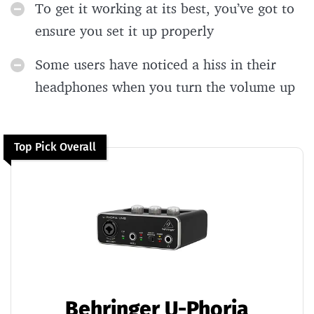
To get it working at its best, you’ve got to
ensure you set it up properly
Some users have noticed a hiss in their
headphones when you turn the volume up
Top Pick Overall
Behringer U-Phoria