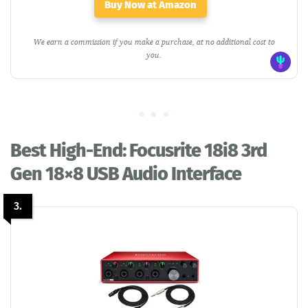
Buy Now at Amazon
We earn a commission if you make a purchase, at no additional cost to
you.
Best High-End: Focusrite 18i8 3rd
Gen 18×8 USB Audio Interface
3.