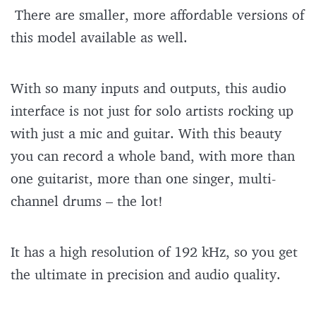
There are smaller, more affordable versions of
this model available as well.
With so many inputs and outputs, this audio
interface is not just for solo artists rocking up
with just a mic and guitar. With this beauty
you can record a whole band, with more than
one guitarist, more than one singer, multi-
channel drums – the lot!
It has a high resolution of 192 kHz, so you get
the ultimate in precision and audio quality.