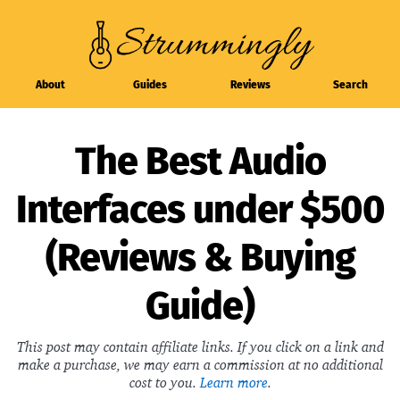
About
Guides
Reviews
Search
The Best Audio
Interfaces under $500
(Reviews & Buying
Guide)
This post may contain affiliate links. If you click on a link and
make a purchase, we may earn a commission at no additional
cost to you.
Learn more
.