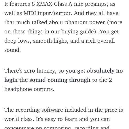
It features 8 XMAX Class A mic preamps, as
well as MIDI input/output. And they all have
that much talked about phantom power (more
on these things in our buying guide). You get
deep lows, smooth highs, and a rich overall
sound.
There’s zero latency, so
you get absolutely no
lag
in the sound coming through
to the 2
headphone outputs.
The recording software included in the price is
world class. It’s easy to learn and you can
concentrate on composing, recording and