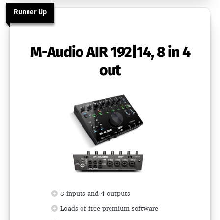
Runner Up
M-Audio AIR 192|14, 8 in 4
out
8 inputs and 4 outputs
Loads of free premium software