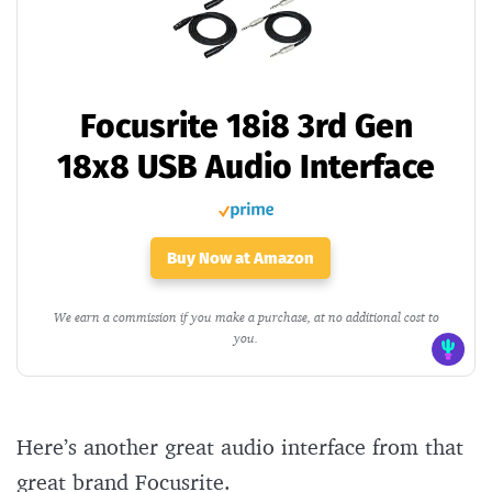
Focusrite 18i8 3rd Gen
18x8 USB Audio Interface
Buy Now at Amazon
We earn a commission if you make a purchase, at no additional cost to
you.
Here’s another great audio interface from that
great brand Focusrite.