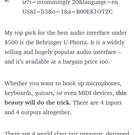
My top pick for the best audio interface under
$500 is the Behringer U-Phoria. It is a widely
selling and hugely popular audio interface –
and it’s available at a bargain price too.
Whether you want to hook up microphones,
keyboards, guitars, or even MIDI devices,
this
beauty will do the trick.
There are 4 inputs
and 4 outputs altogether.
There are 4 world class mic preamps, designed