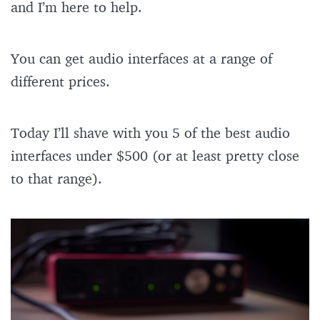
and I’m here to help.
You can get audio interfaces at a range of
different prices.
Today I’ll shave with you 5 of the best audio
interfaces under $500 (or at least pretty close
to that range).