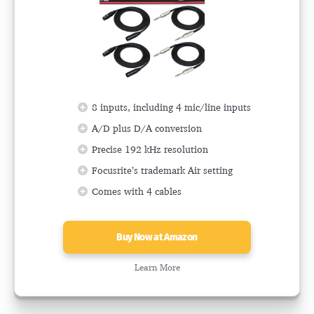
8 inputs, including 4 mic/line inputs
A/D plus D/A conversion
Precise 192 kHz resolution
Focusrite’s trademark Air setting
Comes with 4 cables
Buy Now at Amazon
Learn More