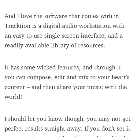
And I love the software that comes with it.
Tracktion is a digital audio workstation with
an easy to use single screen interface, and a
readily available library of resources.
It has some wicked features, and through it
you can compose, edit and mix to your heart’s
content – and then share your music with the
world!
I should let you know though, you may not get
perfect results straight away. If you don’t set it