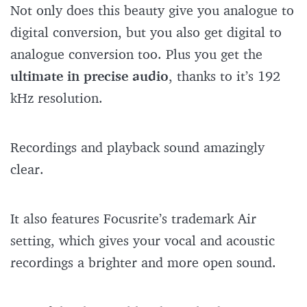
Not only does this beauty give you analogue to
digital conversion, but you also get digital to
analogue conversion too. Plus you get the
ultimate in precise audio
, thanks to it’s 192
kHz resolution.
Recordings and playback sound amazingly
clear.
It also features Focusrite’s trademark Air
setting, which gives your vocal and acoustic
recordings a brighter and more open sound.