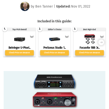
by
Ben Tanner
|
Updated:
Nov 01, 2022
Included in this guide:
1.
2.
3.
Top Pick Overall
Editor’s Choice
Best High-End
Behringer U-Phori...
PreSonus Studio 1...
Focusrite 18i8 3r...
Check Price on Amazon
Check Price on Amazon
Check Price on Amazon