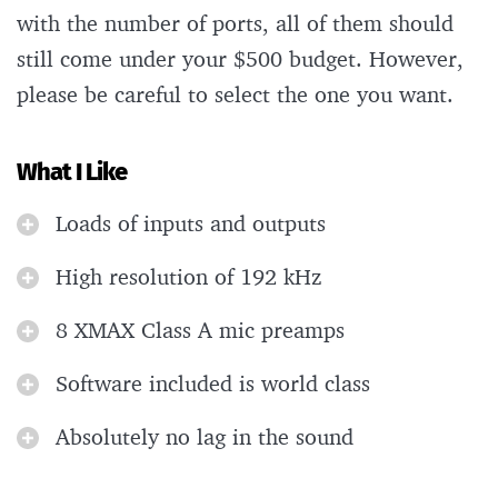
with the number of ports, all of them should
still come under your $500 budget. However,
please be careful to select the one you want.
What I Like
Loads of inputs and outputs
High resolution of 192 kHz
8 XMAX Class A mic preamps
Software included is world class
Absolutely no lag in the sound