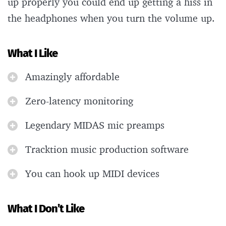
up properly you could end up getting a hiss in
the headphones when you turn the volume up.
What I Like
Amazingly affordable
Zero-latency monitoring
Legendary MIDAS mic preamps
Tracktion music production software
You can hook up MIDI devices
What I Don’t Like